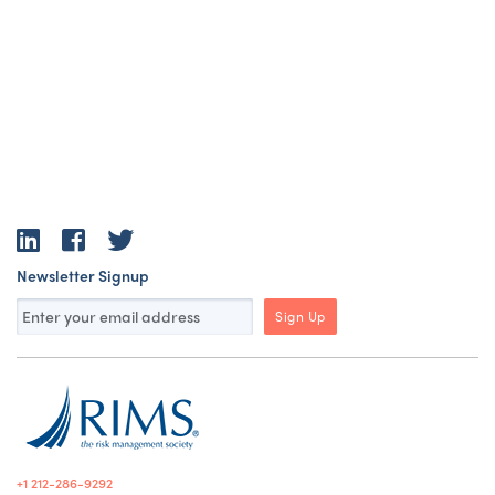
LinkedIn
Facebook
Twitter
Newsletter Signup
Sign Up
+1 212-286-9292