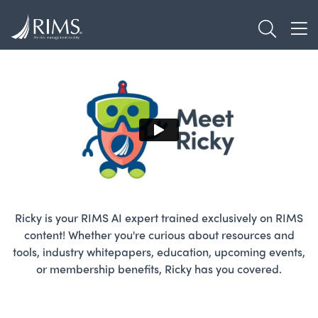
Skip
TOGGL
to
TOG
main
content
Ricky is your RIMS AI expert trained exclusively on RIMS
content! Whether you're curious about resources and
tools, industry whitepapers, education, upcoming events,
or membership benefits, Ricky has you covered.