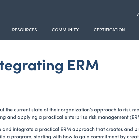
RESOURCES
COMMUNITY
CERTIFICATION
ntegrating ERM
 about the current state of their organization’s approach to r
ting and applying a practical enterprise risk management (E
p and integrate a practical ERM approach that creates and pr
o build a program, starting with how to gain commitment by cr