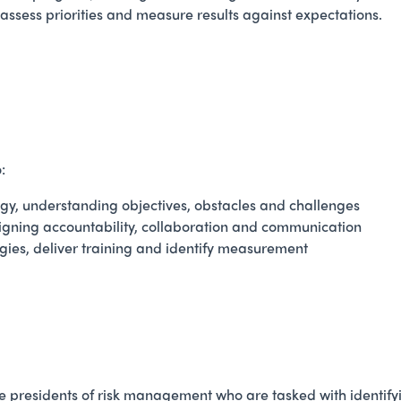
assess priorities and measure results against expectations.
:
y, understanding objectives, obstacles and challenges
igning accountability, collaboration and communication
gies, deliver training and identify measurement
e presidents of risk management who are tasked with identifyin