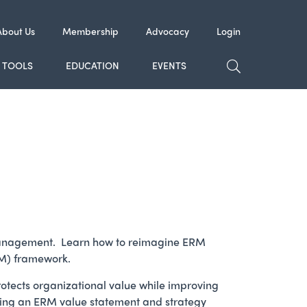
About Us
Membership
Advocacy
Login
TOGGLE SE
TOOLS
EDUCATION
EVENTS
isk management. Learn how to reimagine ERM
RM) framework.
otects organizational value while improving
eating an ERM value statement and strategy