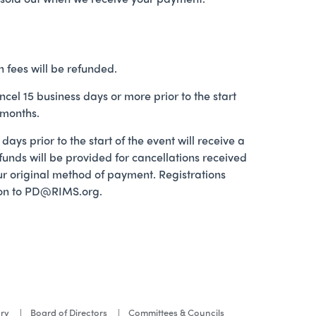
n fees will be refunded.
ncel 15 business days or more prior to the start
 months.
ays prior to the start of the event will receive a
efunds will be provided for cancellations received
your original method of payment. Registrations
ation to PD@RIMS.org.
ory
Board of Directors
Committees & Councils