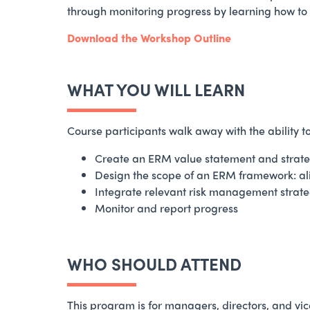
through monitoring progress by learning how to 
Download the Workshop Outline
WHAT YOU WILL LEARN
Course participants walk away with the ability to
Create an ERM value statement and strateg
Design the scope of an ERM framework: al
Integrate relevant risk management strate
Monitor and report progress
WHO SHOULD ATTEND
This program is for managers, directors, and vic