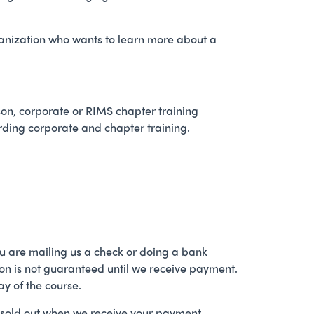
ganization who wants to learn more about a
erson, corporate or RIMS chapter training
ding corporate and chapter training.
 you are mailing us a check or doing a bank
tion is not guaranteed until we receive payment.
ay of the course.
ot sold out when we receive your payment.