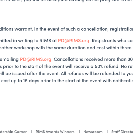
itions warrant. In the event of such a cancellation, registratio
itted in writing to RIMS at
PD@RIMS.org
. Registrants who ca
another workshop with the same duration and cost within three
 emailing
PD@RIMS.org
. Cancellations received more than 30 d
 prior to the start of the event will receive a 50% refund. No r
will be issued after the event. All refunds will be refunded to 
ost up to 15 days prior to the start of the event with notific
dership Corner
RIMS Awards Winners
Newsroom
Staff Direct