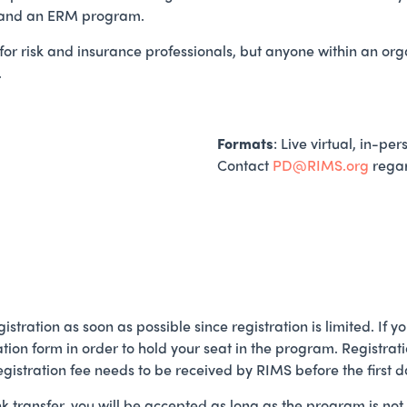
brand an ERM program.
or risk and insurance professionals, but anyone within an or
.
Formats
: Live virtual, in-p
Contact
PD@RIMS.org
regar
istration as soon as possible since registration is limited. If
ration form in order to hold your seat in the program. Registra
registration fee needs to be received by RIMS before the first d
nk transfer, you will be accepted as long as the program is n