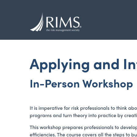
Skip
to
main
content
Applying and I
In-Person Workshop
It is imperative for risk professionals to think
programs and turn theory into practice by crea
This workshop prepares professionals to develo
efficiencies. The course covers all the steps t