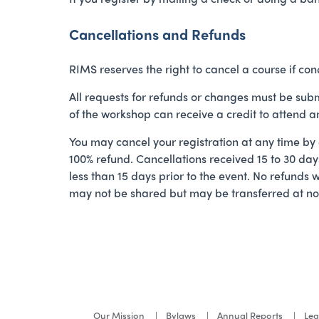
Cancellations and Refunds
RIMS reserves the right to cancel a course if cond
All requests for refunds or changes must be subm
of the workshop can receive a credit to attend 
You may cancel your registration at any time by
100% refund. Cancellations received 15 to 30 days
less than 15 days prior to the event. No refunds 
may not be shared but may be transferred at no c
Our Mission
Bylaws
Annual Reports
Lea