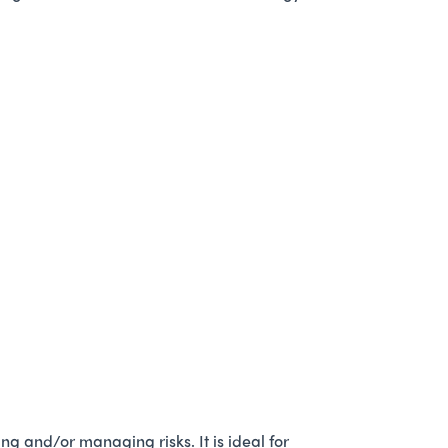
g and/or managing risks. It is ideal for