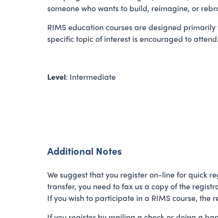
someone who wants to build, reimagine, or re
RIMS education courses are designed primarily f
specific topic of interest is encouraged to attend
Level
: Intermediate
Additional Notes
We suggest that you register on-line for quick reg
transfer, you need to fax us a copy of the regist
If you wish to participate in a RIMS course, the 
If you register by mailing a check or doing a ba