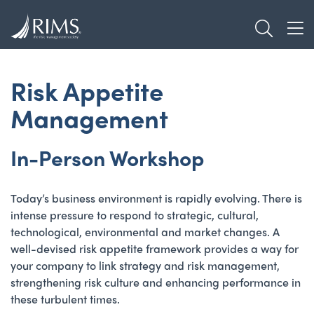
Skip
TOGGL
to
TOG
main
content
Risk Appetite
Management
In-Person Workshop
Today’s business environment is rapidly evolving. There is
intense pressure to respond to strategic, cultural,
technological, environmental and market changes. A
well-devised risk appetite framework provides a way for
your company to link strategy and risk management,
strengthening risk culture and enhancing performance in
these turbulent times.