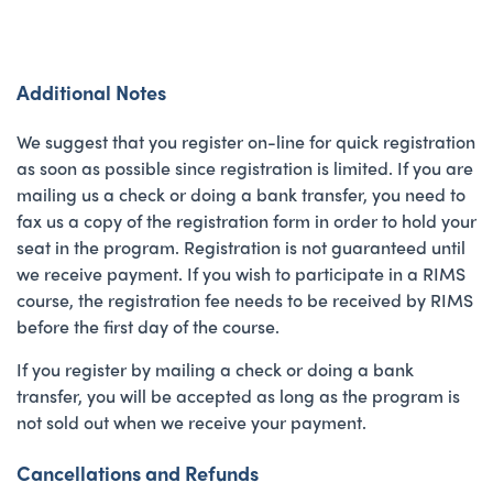
Additional Notes
We suggest that you register on-line for quick registration
as soon as possible since registration is limited. If you are
mailing us a check or doing a bank transfer, you need to
fax us a copy of the registration form in order to hold your
seat in the program. Registration is not guaranteed until
we receive payment. If you wish to participate in a RIMS
course, the registration fee needs to be received by RIMS
before the first day of the course.
If you register by mailing a check or doing a bank
transfer, you will be accepted as long as the program is
not sold out when we receive your payment.
Cancellations and Refunds