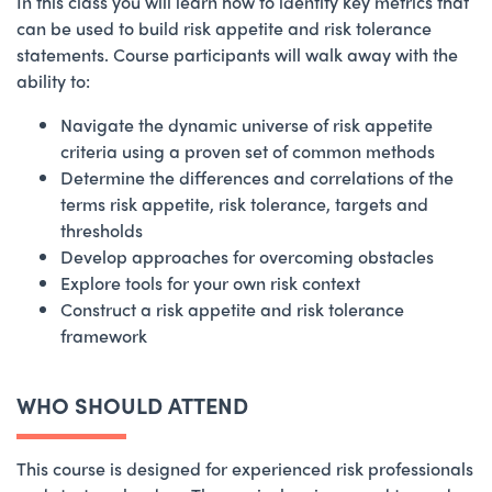
In this class you will learn how to identify key metrics that
can be used to build risk appetite and risk tolerance
statements. Course participants will walk away with the
ability to:
Navigate the dynamic universe of risk appetite
criteria using a proven set of common methods
Determine the differences and correlations of the
terms risk appetite, risk tolerance, targets and
thresholds
Develop approaches for overcoming obstacles
Explore tools for your own risk context
Construct a risk appetite and risk tolerance
framework
WHO SHOULD ATTEND
This course is designed for experienced risk professionals