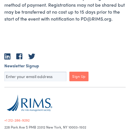
method of payment. Registrations may not be shared but
may be transferred at no cost up to 15 days prior to the
start of the event with notification to PD@RIMS.org.
LinkedIn
Facebook
Twitter
Newsletter Signup
Sign Up
+1 212-286-9292
228 Park Ave S PMB 23312 New York, NY 10003-1502