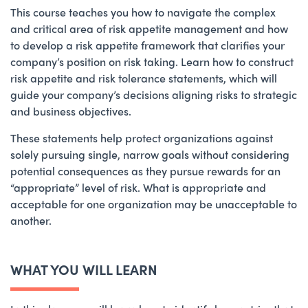
This course teaches you how to navigate the complex
and critical area of risk appetite management and how
to develop a risk appetite framework that clarifies your
company’s position on risk taking. Learn how to construct
risk appetite and risk tolerance statements, which will
guide your company’s decisions aligning risks to strategic
and business objectives.
These statements help protect organizations against
solely pursuing single, narrow goals without considering
potential consequences as they pursue rewards for an
“appropriate” level of risk. What is appropriate and
acceptable for one organization may be unacceptable to
another.
WHAT YOU WILL LEARN