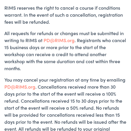
RIMS reserves the right to cancel a course if conditions
warrant. In the event of such a cancellation, registration
fees will be refunded.
All requests for refunds or changes must be submitted in
writing to RIMS at
PD@RIMS.org
. Registrants who cancel
15 business days or more prior to the start of the
workshop can receive a credit to attend another
workshop with the same duration and cost within three
months.
You may cancel your registration at any time by emailing
PD@RIMS.org
. Cancellations received more than 30
days prior to the start of the event will receive a 100%
refund. Cancellations received 15 to 30 days prior to the
start of the event will receive a 50% refund. No refunds
will be provided for cancellations received less than 15
days prior to the event. No refunds will be issued after the
event. All refunds will be refunded to your original