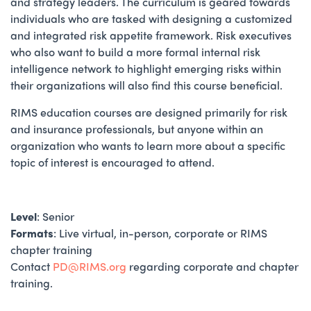
and strategy leaders. The curriculum is geared towards
individuals who are tasked with designing a customized
and integrated risk appetite framework. Risk executives
who also want to build a more formal internal risk
intelligence network to highlight emerging risks within
their organizations will also find this course beneficial.
RIMS education courses are designed primarily for risk
and insurance professionals, but anyone within an
organization who wants to learn more about a specific
topic of interest is encouraged to attend.
Level
: Senior
Formats
: Live virtual, in-person, corporate or RIMS
chapter training
Contact
PD@RIMS.org
regarding corporate and chapter
training.