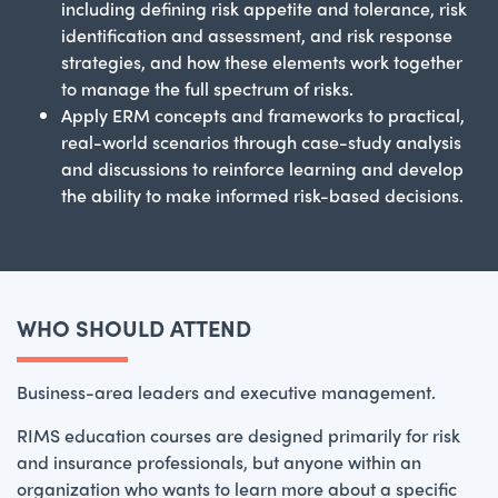
including defining risk appetite and tolerance, risk
identification and assessment, and risk response
strategies, and how these elements work together
to manage the full spectrum of risks.
Apply ERM concepts and frameworks to practical,
real-world scenarios through case-study analysis
and discussions to reinforce learning and develop
the ability to make informed risk-based decisions.
WHO SHOULD ATTEND
Business-area leaders and executive management.
RIMS education courses are designed primarily for risk
and insurance professionals, but anyone within an
organization who wants to learn more about a specific