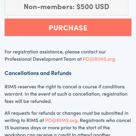
Non-members: $500 USD
PURCHASE
For registration assistance, please contact our
Professional Development Team at
PD@RIMS.org.
Cancellations and Refunds
RIMS reserves the right to cancel a course if conditions
warrant. In the event of such a cancellation, registration
fees will be refunded.
All requests for refunds or changes must be submitted in
writing to RIMS at
PD@RIMS.org
. Registrants who cancel
15 business days or more prior to the start of the
workshop can receive a credit to attend another