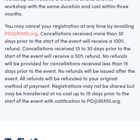
workshop with the same duration and cost within three
months.
You may cancel your registration at any time by emailing
PD@RIMS.org
. Cancellations received more than 30
days prior to the start of the event will receive a 100%
refund. Cancellations received 15 to 30 days prior to the
start of the event will receive a 50% refund. No refunds
will be provided for cancellations received less than 15
days prior to the event. No refunds will be issued after the
event. All refunds will be refunded to your original
method of payment. Registrations may not be shared but
may be transferred at no cost up to 15 days prior to the
start of the event with notification to PD@RIMS.org.