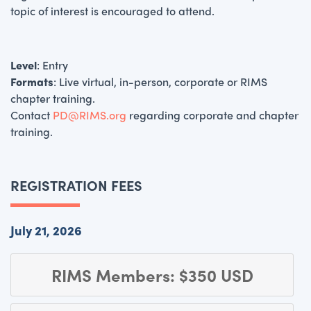
topic of interest is encouraged to attend.
Level
: Entry
Formats
: Live virtual, in-person, corporate or RIMS
chapter training.
Contact
PD@RIMS.org
regarding corporate and chapter
training.
REGISTRATION FEES
July 21, 2026
RIMS Members: $350 USD