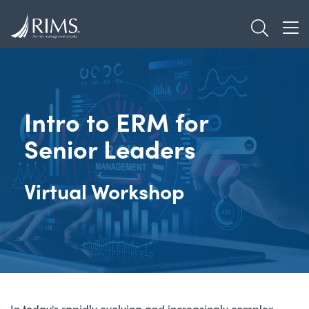
Skip
TOGGL
to
TOG
main
content
Intro to ERM for
Senior Leaders
Virtual Workshop
In today's rapidly evolving and increasingly complex