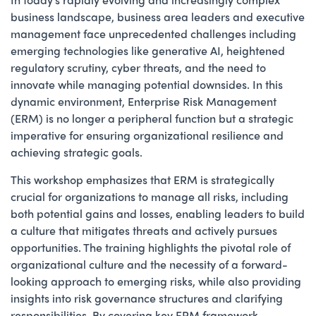
business landscape, business area leaders and executive
management face unprecedented challenges including
emerging technologies like generative AI, heightened
regulatory scrutiny, cyber threats, and the need to
innovate while managing potential downsides. In this
dynamic environment, Enterprise Risk Management
(ERM) is no longer a peripheral function but a strategic
imperative for ensuring organizational resilience and
achieving strategic goals.
This workshop emphasizes that ERM is strategically
crucial for organizations to manage all risks, including
both potential gains and losses, enabling leaders to build
a culture that mitigates threats and actively pursues
opportunities. The training highlights the pivotal role of
organizational culture and the necessity of a forward-
looking approach to emerging risks, while also providing
insights into risk governance structures and clarifying
responsibilities. By covering key ERM framework