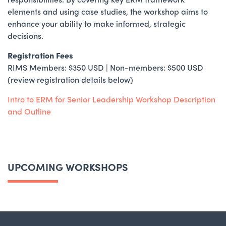
elements and using case studies, the workshop aims to
enhance your ability to make informed, strategic
decisions.
Registration Fees
RIMS Members: $350 USD | Non-members: $500 USD
(review registration details below)
Intro to ERM for Senior Leadership Workshop Description
and Outline
UPCOMING WORKSHOPS