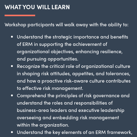
WHAT YOU WILL LEARN
Workshop participants will walk away with the ability to:
Understand the strategic importance and benefits
of ERM in supporting the achievement of
organizational objectives, enhancing resilience,
and pursuing opportunities.
Recognize the critical role of organizational culture
in shaping risk attitudes, appetites, and tolerances,
and how a proactive risk-aware culture contributes
to effective risk management.
Comprehend the principles of risk governance and
understand the roles and responsibilities of
business-area leaders and executive leadership
overseeing and embedding risk management
within the organization.
Understand the key elements of an ERM framework,