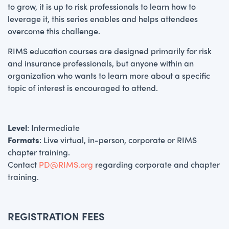
to grow, it is up to risk professionals to learn how to
leverage it, this series enables and helps attendees
overcome this challenge.
RIMS education courses are designed primarily for risk
and insurance professionals, but anyone within an
organization who wants to learn more about a specific
topic of interest is encouraged to attend.
Level
: Intermediate
Formats
: Live virtual, in-person, corporate or RIMS
chapter training.
Contact
PD@RIMS.org
regarding corporate and chapter
training.
REGISTRATION FEES