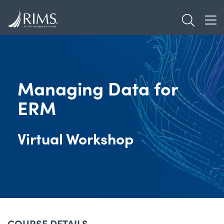
Skip
TOGGL
to
TOG
main
content
Managing Data for
ERM
Virtual Workshop
COURSE DETAILS