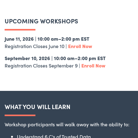
UPCOMING WORKSHOPS
June 11, 2026 | 10:00 am–2:00 pm EST
Registration Closes June 10 |
Enroll Now
September 10, 2026 | 10:00 am–2:00 pm EST
Registration Closes September 9 |
Enroll Now
WHAT YOU WILL LEARN
Workshop participants will walk away with the ability to:
Understand 6 C's of Trusted Data