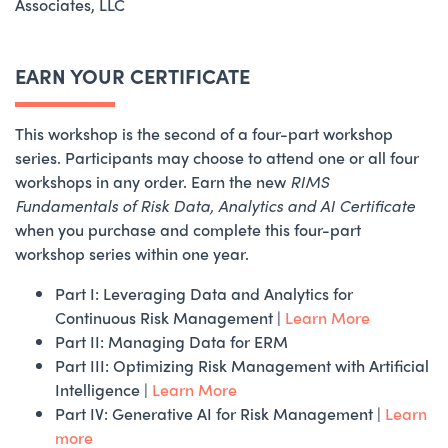
Associates, LLC
EARN YOUR CERTIFICATE
This workshop is the second of a four-part workshop
series. Participants may choose to attend one or all four
workshops in any order. Earn the new
RIMS
Fundamentals of Risk Data, Analytics and AI Certificate
when you purchase and complete this four-part
workshop series within one year.
Part I: Leveraging Data and Analytics for
Continuous Risk Management |
Learn More
Part II: Managing Data for ERM
Part III: Optimizing Risk Management with Artificial
Intelligence |
Learn More
Part IV: Generative AI for Risk Management |
Learn
more