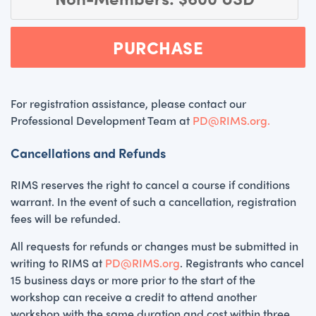
PURCHASE
For registration assistance, please contact our
Professional Development Team at
PD@RIMS.org.
Cancellations and Refunds
RIMS reserves the right to cancel a course if conditions
warrant. In the event of such a cancellation, registration
fees will be refunded.
All requests for refunds or changes must be submitted in
writing to RIMS at
PD@RIMS.org
. Registrants who cancel
15 business days or more prior to the start of the
workshop can receive a credit to attend another
workshop with the same duration and cost within three