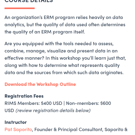
An organization’s ERM program relies heavily on data
analytics, but the quality of data used often determines
the quality of an ERM program itself.
Are you equipped with the tools needed to assess,
combine, manage, visualize and present data in an
effective manner? In this workshop you’ll learn just that,
along with how to determine what represents quality
data and the sources from which such data originates.
Download the Workshop Outline
Registration Fees
RIMS Members: $400 USD
|
Non-members: $600
USD
(review registration details below)
Instructor
Pat Saporito
, Founder & Principal Consultant, Saporito &