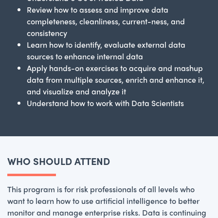
Review how to assess and improve data
completeness, cleanliness, current-ness, and
consistency
Learn how to identify, evaluate external data
sources to enhance internal data
Apply hands-on exercises to acquire and mashup
data from multiple sources, enrich and enhance it,
and visualize and analyze it
Understand how to work with Data Scientists
WHO SHOULD ATTEND
This program is for risk professionals of all levels who
want to learn how to use artificial intelligence to better
monitor and manage enterprise risks. Data is continuing