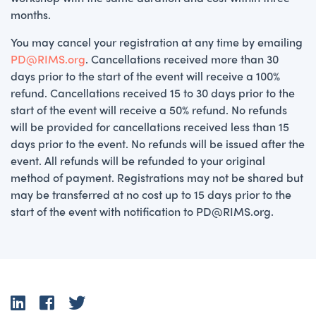
months.
You may cancel your registration at any time by emailing
PD@RIMS.org
. Cancellations received more than 30
days prior to the start of the event will receive a 100%
refund. Cancellations received 15 to 30 days prior to the
start of the event will receive a 50% refund. No refunds
will be provided for cancellations received less than 15
days prior to the event. No refunds will be issued after the
event. All refunds will be refunded to your original
method of payment. Registrations may not be shared but
may be transferred at no cost up to 15 days prior to the
start of the event with notification to PD@RIMS.org.
LinkedIn
Facebook
Twitter