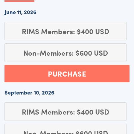
June 11, 2026
RIMS Members: $400 USD
Non-Members: $600 USD
PURCHASE
September 10, 2026
RIMS Members: $400 USD
Non-Members: $600 USD