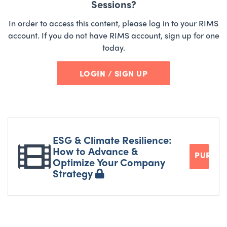
Sessions?
In order to access this content, please log in to your RIMS
account. If you do not have RIMS account, sign up for one
today.
LOGIN / SIGN UP
ESG & Climate Resilience:
How to Advance &
PURCH
Optimize Your Company
Strategy