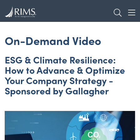
Skip
TOGGL
to
TOG
main
content
On-Demand Video
ESG & Climate Resilience:
How to Advance & Optimize
Your Company Strategy -
Sponsored by Gallagher