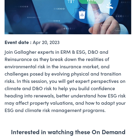
Event date :
Apr 20, 2023
Join Gallagher experts in ERM & ESG, D&O and
Reinsurance as they break down the realities of
environmental risk in the insurance market, and
challenges posed by evolving physical and transition
risks. In this session, you will get expert perspectives on
climate and D&O risk to help you build confidence
heading into renewals, better understand how ESG risk
may affect property valuations, and how to adapt your
ESG and climate risk management programs.
Interested in watching these On Demand