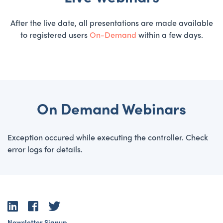
After the live date, all presentations are made available
to registered users
On-Demand
within a few days.
On Demand Webinars
Exception occured while executing the controller. Check
error logs for details.
LinkedIn
Facebook
Twitter
Newsletter Signup