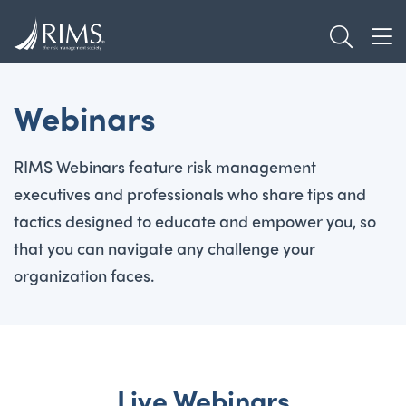
Skip
TOGGL
to
TOG
main
content
Webinars
RIMS Webinars feature risk management
executives and professionals who share tips and
tactics designed to educate and empower you, so
that you can navigate any challenge your
organization faces.
Live Webinars